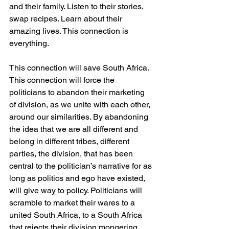
and their family. Listen to their stories, 
swap recipes. Learn about their 
amazing lives. This connection is 
everything. 
This connection will save South Africa. 
This connection will force the 
politicians to abandon their marketing 
of division, as we unite with each other, 
around our similarities. By abandoning 
the idea that we are all different and 
belong in different tribes, different 
parties, the division, that has been 
central to the politician’s narrative for as 
long as politics and ego have existed, 
will give way to policy. Politicians will 
scramble to market their wares to a 
united South Africa, to a South Africa 
that rejects their division mongering 