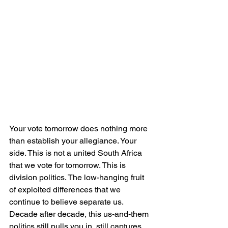
Your vote tomorrow does nothing more 
than establish your allegiance. Your 
side. This is not a united South Africa 
that we vote for tomorrow. This is 
division politics. The low-hanging fruit 
of exploited differences that we 
continue to believe separate us. 
Decade after decade, this us-and-them 
politics still pulls you in, still captures 