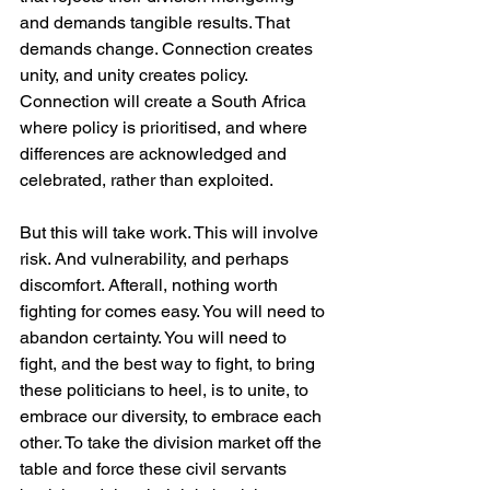
and demands tangible results. That 
demands change. Connection creates 
unity, and unity creates policy. 
Connection will create a South Africa 
where policy is prioritised, and where 
differences are acknowledged and 
celebrated, rather than exploited. 
But this will take work. This will involve 
risk. And vulnerability, and perhaps 
discomfort. Afterall, nothing worth 
fighting for comes easy. You will need to 
abandon certainty. You will need to 
fight, and the best way to fight, to bring 
these politicians to heel, is to unite, to 
embrace our diversity, to embrace each 
other. To take the division market off the 
table and force these civil servants 