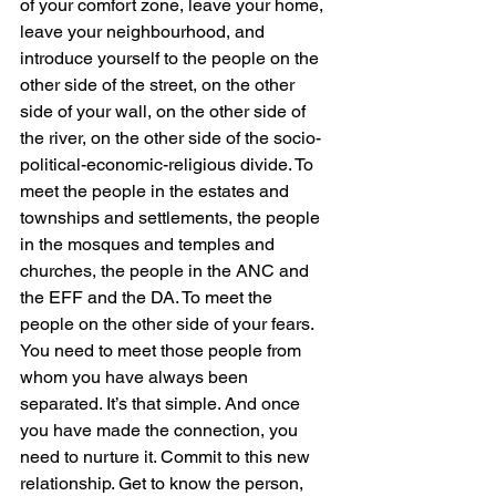
of your comfort zone, leave your home, 
leave your neighbourhood, and 
introduce yourself to the people on the 
other side of the street, on the other 
side of your wall, on the other side of 
the river, on the other side of the socio-
political-economic-religious divide. To 
meet the people in the estates and 
townships and settlements, the people 
in the mosques and temples and 
churches, the people in the ANC and 
the EFF and the DA. To meet the 
people on the other side of your fears. 
You need to meet those people from 
whom you have always been 
separated. It’s that simple. And once 
you have made the connection, you 
need to nurture it. Commit to this new 
relationship. Get to know the person, 