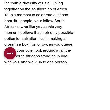
incredible diversity of us all, living 
together on the southern tip of Africa. 
Take a moment to celebrate all those 
beautiful people, your fellow South 
Africans, who like you at this very 
moment, believe that their only possible 
option for salvation lies in making a 
cross in a box. Tomorrow, as you queue 
to cast your vote, look around at all the 
other South Africans standing in line 
with you, and walk up to one person, 
perhaps, in fact especially, a person 
who you may have ignored or avoided 
in the past, and introduce yourself. 
Perhaps this year, be the change you 
so badly want. Compassion creates 
community, and community creates 
policy. Be the Compassion Revolution.