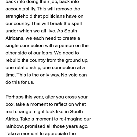
back into doing their job, back into 
accountability. This will remove the 
stranglehold that politicians have on 
our country. This will break the spell 
under which we all live. As South 
Africans, we each need to create a 
single connection with a person on the 
other side of our fears. We need to 
rebuild the country from the ground up, 
one relationship, one connection at a 
time. This is the only way. No vote can 
do this for us.
Perhaps this year, after you cross your 
box, take a moment to reflect on what 
real change might look like in South 
Africa. Take a moment to re-imagine our 
rainbow, promised all those years ago. 
Take a moment to appreciate the 