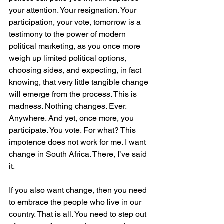
your attention. Your resignation. Your 
participation, your vote, tomorrow is a 
testimony to the power of modern 
political marketing, as you once more 
weigh up limited political options, 
choosing sides, and expecting, in fact 
knowing, that very little tangible change 
will emerge from the process. This is 
madness. Nothing changes. Ever. 
Anywhere. And yet, once more, you 
participate. You vote. For what? This 
impotence does not work for me. I want 
change in South Africa. There, I’ve said 
it.
If you also want change, then you need 
to embrace the people who live in our 
country. That is all. You need to step out 