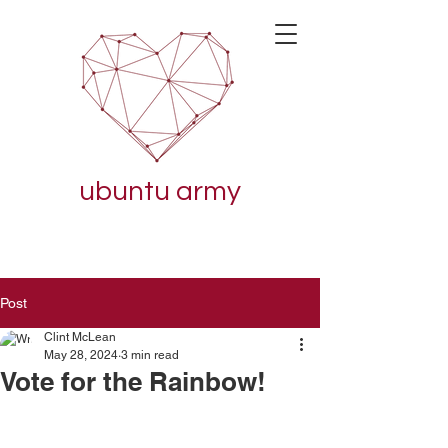
ubuntu army
Post
Clint McLean
May 28, 2024
3 min read
Vote for the Rainbow!