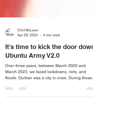
Clint McLean
Apr 29, 2024
4 min read
It's time to kick the door down.
Ubuntu Army V2.0
Over three years, between March 2020 and
March 2023, we faced lockdowns, riots, and
floods. Durban was a city in crisis. During those...