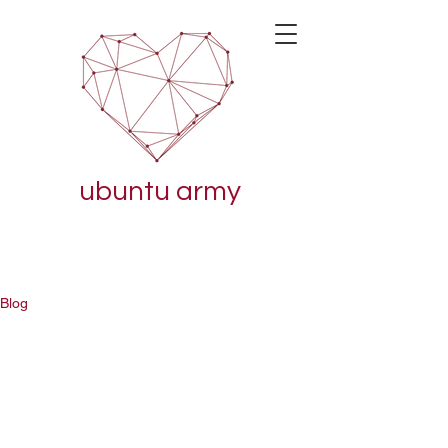
ubuntu army
Blog