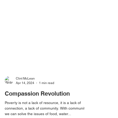
Clint McLean
Apr 14, 2024
1 min read
Compassion Revolution